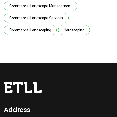
Commercial Landscape Management
Commercial Landscape Services
Commercial Landscaping
Hardscaping
Address