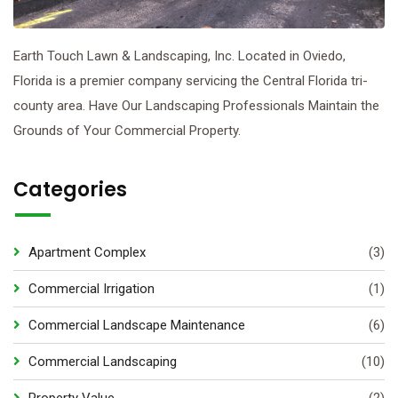
Earth Touch Lawn & Landscaping, Inc. Located in Oviedo,
Florida is a premier company servicing the Central Florida tri-
county area. Have Our Landscaping Professionals Maintain the
Grounds of Your Commercial Property.
Categories
Apartment Complex
(3)
Commercial Irrigation
(1)
Commercial Landscape Maintenance
(6)
Commercial Landscaping
(10)