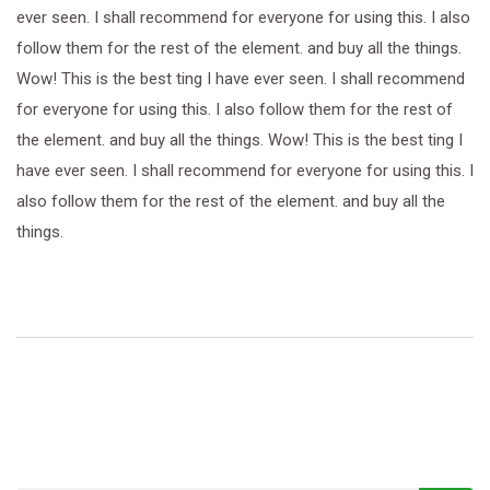
ever seen. I shall recommend for everyone for using this. I also
follow them for the rest of the element. and buy all the things.
Wow! This is the best ting I have ever seen. I shall recommend
for everyone for using this. I also follow them for the rest of
the element. and buy all the things. Wow! This is the best ting I
have ever seen. I shall recommend for everyone for using this. I
also follow them for the rest of the element. and buy all the
things.