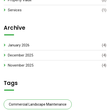
Property Value
(2)
Services
(1)
Archive
January 2026
(4)
December 2025
(4)
November 2025
(4)
Tags
Commercial Landscape Maintenance