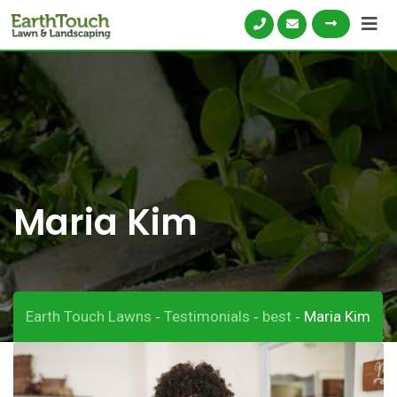
Skip
to
content
Maria Kim
Earth Touch Lawns
Testimonials
best
Maria Kim
-
-
-