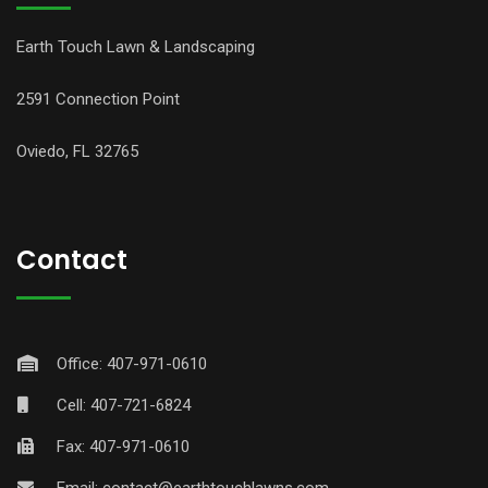
Earth Touch Lawn & Landscaping
2591 Connection Point
Oviedo, FL 32765
Contact
Office: 407-971-0610
Cell: 407-721-6824
Fax: 407-971-0610