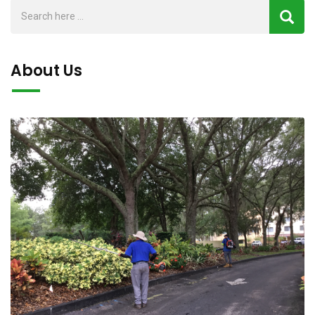
About Us