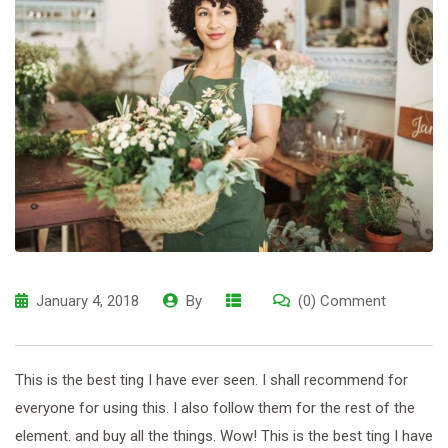
January 4, 2018
By
(0) Comment
This is the best ting I have ever seen. I shall recommend for
everyone for using this. I also follow them for the rest of the
element. and buy all the things. Wow! This is the best ting I have