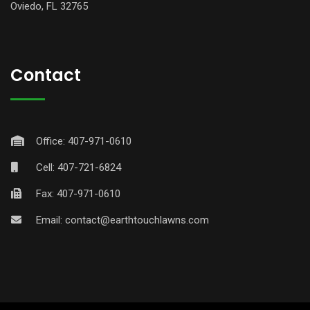
Oviedo, FL 32765
Contact
Office: 407-971-0610
Cell: 407-721-6824
Fax: 407-971-0610
Email:
contact@earthtouchlawns.com