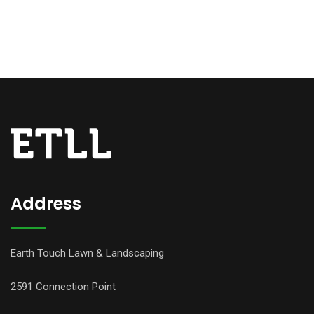
Address
Earth Touch Lawn & Landscaping
2591 Connection Point