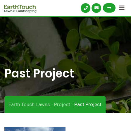
Skip
to
content
Past Project
Earth Touch Lawns
Project
Past Project
-
-