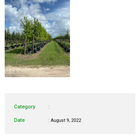
Category
:
Date
: August 9, 2022