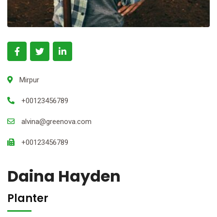
Mirpur
+00123456789
alvina@greenova.com
+00123456789
Daina Hayden
Planter