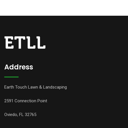
Address
Earth Touch Lawn & Landscaping
2591 Connection Point
Oviedo, FL 32765