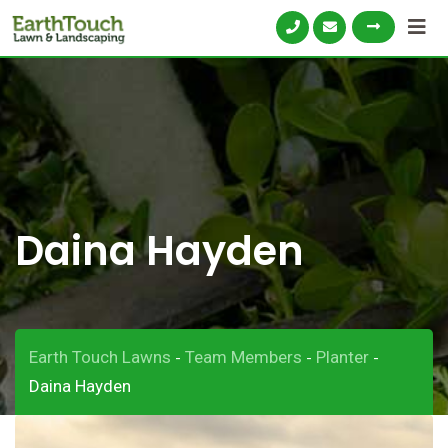
Skip
to
content
Daina Hayden
Earth Touch Lawns
Team Members
Planter
-
-
-
Daina Hayden