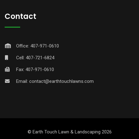
Contact
Office: 407-971-0610
Cell: 407-721-6824
Fax: 407-971-0610
Email:
contact@earthtouchlawns.com
© Earth Touch Lawn & Landscaping 2026