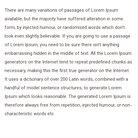
There are many variations of passages of Lorem Ipsum
available, but the majority have suffered alteration in some
form, by injected humour, or randomised words which don’t
look even slightly believable. If you are going to use a passage
of Lorem Ipsum, you need to be sure there isn’t anything
embarrassing hidden in the middle of text. All the Lorem Ipsum
generators on the Internet tend to repeat predefined chunks as
necessary, making this the first true generator on the Internet.
It uses a dictionary of over 200 Latin words, combined with a
handful of model sentence structures, to generate Lorem
Ipsum which looks reasonable. The generated Lorem Ipsum is
therefore always free from repetition, injected humour, or non-
characteristic words etc.